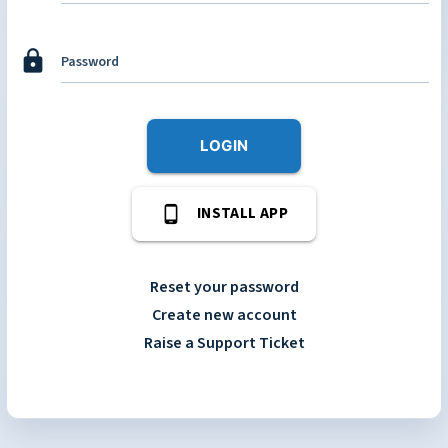
lock
Password
LOGIN
phone_android
INSTALL APP
Reset your password
Create new account
Raise a Support Ticket