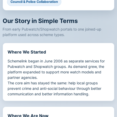
Council & Police Collaboration
Our Story in Simple Terms
From early Pubwatch/Shopwatch portals to one joined-up
platform used across scheme types.
Where We Started
Schemelink began in June 2006 as separate services for
Pubwatch and Shopwatch groups. As demand grew, the
platform expanded to support more watch models and
partner agencies.
The core aim has stayed the same: help local groups
prevent crime and anti-social behaviour through better
communication and better information handling.
Where We Are Now