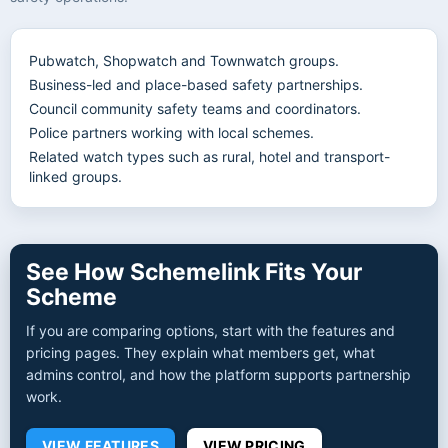
Pubwatch, Shopwatch and Townwatch groups.
Business-led and place-based safety partnerships.
Council community safety teams and coordinators.
Police partners working with local schemes.
Related watch types such as rural, hotel and transport-
linked groups.
See How Schemelink Fits Your
Scheme
If you are comparing options, start with the features and
pricing pages. They explain what members get, what
admins control, and how the platform supports partnership
work.
VIEW FEATURES
VIEW PRICING