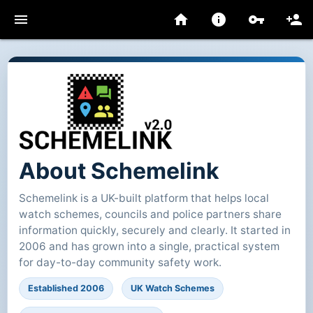
menu
home
info
vpn_key
person_add
About Schemelink
Schemelink is a UK-built platform that helps local
watch schemes, councils and police partners share
information quickly, securely and clearly. It started in
2006 and has grown into a single, practical system
for day-to-day community safety work.
Established 2006
UK Watch Schemes