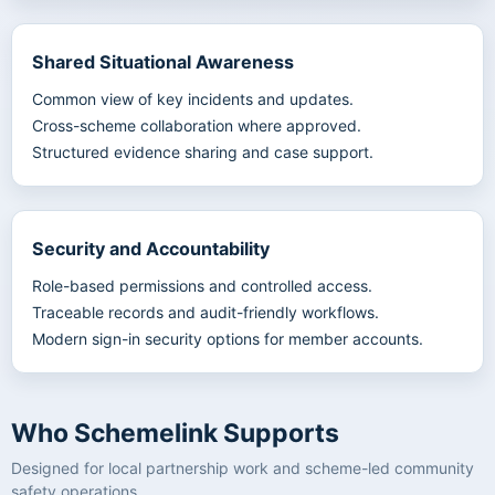
Shared Situational Awareness
Common view of key incidents and updates.
Cross-scheme collaboration where approved.
Structured evidence sharing and case support.
Security and Accountability
Role-based permissions and controlled access.
Traceable records and audit-friendly workflows.
Modern sign-in security options for member accounts.
Who Schemelink Supports
Designed for local partnership work and scheme-led community
safety operations.