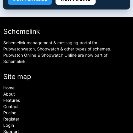
Schemelink
Schemelink management & messaging portal for
Pubwatchwatch, Shopwatch & other types of schemes.
Pubwatch Online & Shopwatch Online are now part of
Schemelink.
Site map
Home
About
Features
Contact
Pricing
Register
Login
Support