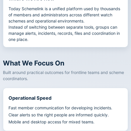
Today Schemelink is a unified platform used by thousands
of members and administrators across different watch
schemes and operational environments.
Instead of switching between separate tools, groups can
manage alerts, incidents, records, files and coordination in
one place.
What We Focus On
Built around practical outcomes for frontline teams and scheme
coordinators.
Operational Speed
Fast member communication for developing incidents.
Clear alerts so the right people are informed quickly.
Mobile and desktop access for mixed teams.