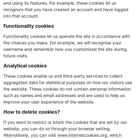
and using its features. For example, these cookies let us
recognize that you have created an account and have logged
into that account.
Functionality cookies
Functionality cookies let us operate the site in accordance with
the choices you make. For example, we will recognise your
username and remember how you customized the site during
future visits.
Analytical cookies
These cookies enable us and third-party services to collect
aggregated data for statistical purposes on how our visitors use
the website. These cookies do not contain personal information
such as names and email addresses and are used to help us
improve your user experience of the website.
How to delete cookies?
If you want to restrict or block the cookies that are set by our
website, you can do so through your browser setting.
Alternatively, you can visit www.internetcookies.org, which