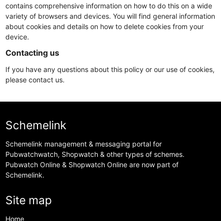
contains comprehensive information on how to do this on a wide
variety of browsers and devices. You will find general information
about cookies and details on how to delete cookies from your
device.
Contacting us
If you have any questions about this policy or our use of cookies,
please contact us.
Schemelink
Schemelink management & messaging portal for
Pubwatchwatch, Shopwatch & other types of schemes.
Pubwatch Online & Shopwatch Online are now part of
Schemelink.
Site map
Home