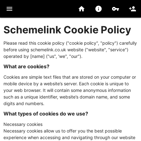
menu
home
info
vpn_key
person_add
Schemelink Cookie Policy
Please read this cookie policy ("cookie policy", "policy") carefully
before using schemelink.co.uk website ("website", "service")
operated by [name] ("us", 'we", "our").
What are cookies?
Cookies are simple text files that are stored on your computer or
mobile device by a website’s server. Each cookie is unique to
your web browser. It will contain some anonymous information
such as a unique identifier, website’s domain name, and some
digits and numbers.
What types of cookies do we use?
Necessary cookies
Necessary cookies allow us to offer you the best possible
experience when accessing and navigating through our website