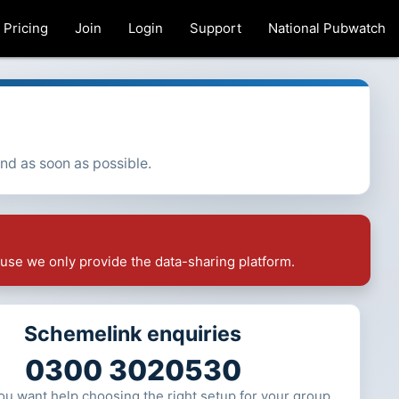
Pricing
Join
Login
Support
National Pubwatch
ond as soon as possible.
use we only provide the data-sharing platform.
Schemelink enquiries
0300 3020530
 you want help choosing the right setup for your group.