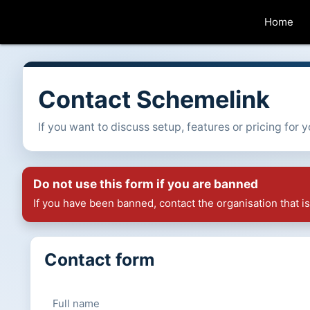
Home
Contact Schemelink
If you want to discuss setup, features or pricing for
Do not use this form if you are banned
If you have been banned, contact the organisation that 
Contact form
Full name