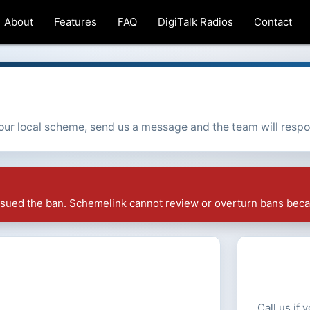
About
Features
FAQ
DigiTalk Radios
Contact
 your local scheme, send us a message and the team will resp
issued the ban. Schemelink cannot review or overturn bans beca
Call us if