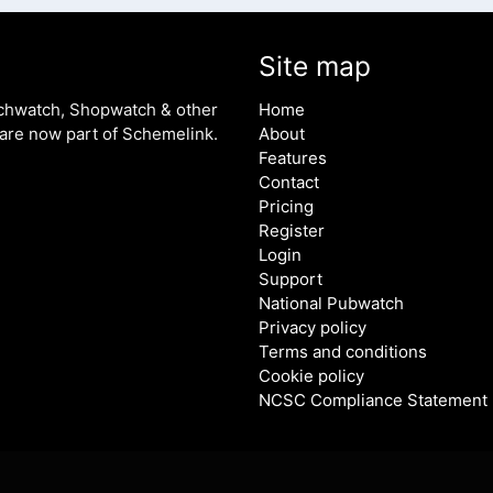
Site map
chwatch, Shopwatch & other
Home
are now part of Schemelink.
About
Features
Contact
Pricing
Register
Login
Support
National Pubwatch
Privacy policy
Terms and conditions
Cookie policy
NCSC Compliance Statement