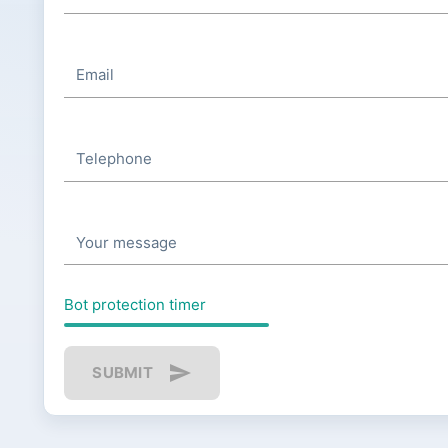
Email
Telephone
Your message
Bot protection timer
send
SUBMIT