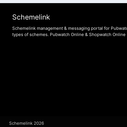
Schemelink
Schemelink management & messaging portal for Pubwat
types of schemes. Pubwatch Online & Shopwatch Online 
Schemelink 2026